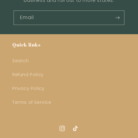
business and roll out to more states.
Email
Quick links
Search
Refund Policy
Privacy Policy
Terms of Service
Instagram
TikTok