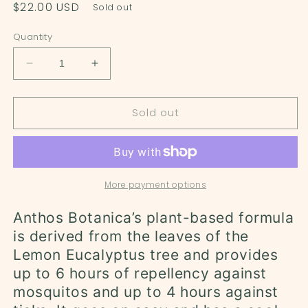
Regular
$22.00 USD
Sold out
price
Quantity
Decrease
Increase
quantity
quantity
for
for
Sold out
Lemon
Lemon
Eucalyptus
Eucalyptus
Mosquito
Mosquito
Repellent
Repellent
Spray
Spray
-
-
More payment options
4oz
4oz
Anthos Botanica’s plant-based formula
is derived from the leaves of the
Lemon Eucalyptus tree and provides
up to 6 hours of repellency against
mosquitos and up to 4 hours against