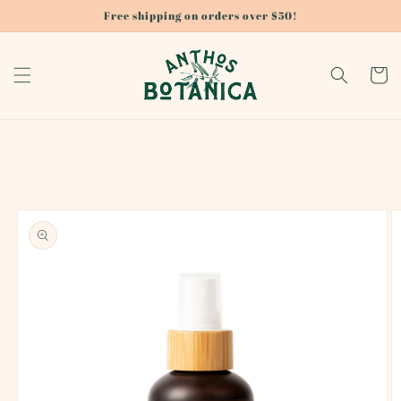
Skip to
Free shipping on orders over $50!
content
Cart
Skip to
product
information