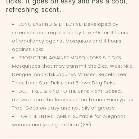
ticks. It goes on easy and has a cool,
refreshing scent.
LONG LASTING & EFFECTIVE: Developed by
scientists and registered by the EPA for 6 hours
of repellency against Mosquitos and 4 hours
against Ticks.
PROTECTION AGAINST MOSQUITOES & TICKS
:
Mosquitoes that may transmit the Zika, West Nile,
Dengue, and Chikungunya Viruses. Repels Deer
Ticks, Lone Star Ticks, and Brown Dog Ticks.
DEET-FREE & KIND TO THE SKIN: Plant-Based,
derived from the leaves of the Lemon Eucalyptus
Tree. Goes on easy and not oily or greasy.
FOR THE ENTIRE FAMILY: Suitable for pregnant
women and young children (3+).