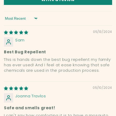
Sort by
05/13/2024
Sam
Best Bug Repellent
This is hands down the best bug repellent my family
has ever used! And I feel at ease knowing that safe
chemicals are used in the production process.
05/10/2024
Joanna Travlos
Safe and smells great!
I can't say how comforting it is to have a mosquito