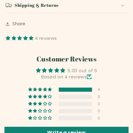
Shipping & Returns
Share
4 reviews
Customer Reviews
5.00 out of 5
Based on 4 reviews
4
0
0
0
0
Write a review