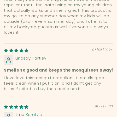
repellent that I feel safe using on my young children
that actually works and smells great! This product is
my go-to on any summer day when my kids will be
outside (aka - every summer day) and I offer it to
all my backyard guests as well. Everyone is always
loves it!
05/06/2024
Lindsay Hartley
Smells so good and keeps the mosquitoes away!
I love love this mosquito repellent. It smells great,
feels clean when I put it on, and I don’t get any
bites. Excited to buy the candle next!
09/29/2023
Julie Karatzis