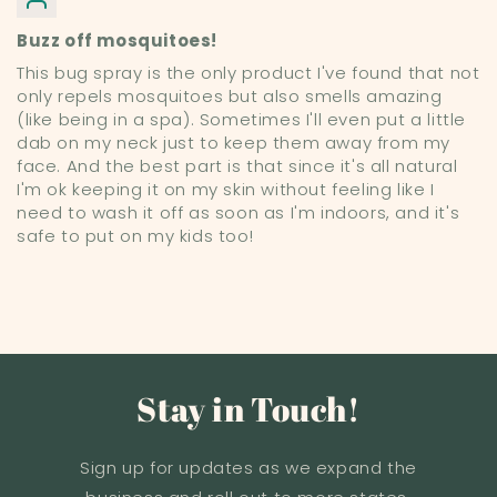
Buzz off mosquitoes!
This bug spray is the only product I've found that not
only repels mosquitoes but also smells amazing
(like being in a spa). Sometimes I'll even put a little
dab on my neck just to keep them away from my
face. And the best part is that since it's all natural
I'm ok keeping it on my skin without feeling like I
need to wash it off as soon as I'm indoors, and it's
safe to put on my kids too!
Stay in Touch!
Sign up for updates as we expand the