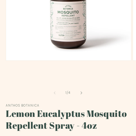
O
Open
m
media
2
1
in
in
m
modal
of
1
/
4
ANTHOS BOTANICA
Lemon Eucalyptus Mosquito
Repellent Spray - 4oz